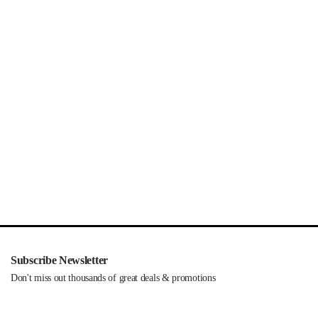
Subscribe Newsletter
Don't miss out thousands of great deals & promotions