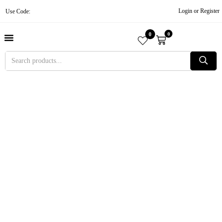
Login or Register
Use Code:
0
0
About Us
Contact Us
Become A Vendor
Track Order