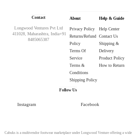
Contact
About
Help & Guide
Longwood Ventures Pvt Ltd
Privacy Policy
Help Center
411028, Maharashtra, India+91
Returns/Refund
Contact Us
8485065387
Policy
Shipping &
Terms Of
Delivery
Service
Product Policy
Terms &
How to Return
Conditions
Shipping Policy
Follow Us
Instagram
Facebook
Cabuks is a multivendor footwear marketplace under Longwood Venture offering a wide