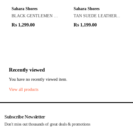
Sahara Shores
Sahara Shores
BLACK GENTLEMEN LOAF...
TAN SUEDE LEATHER...
Rs
1,299.00
Rs
1,199.00
Recently viewed
You have no recently viewed item.
View all products
Subscribe Newsletter
Don't miss out thousands of great deals & promotions