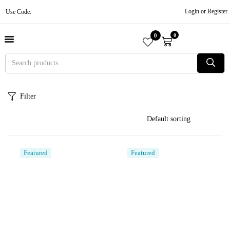
Login or Register
Use Code:
0
0
About Us
Contact Us
Become A Vendor
Track Order
Filter
Featured
Featured