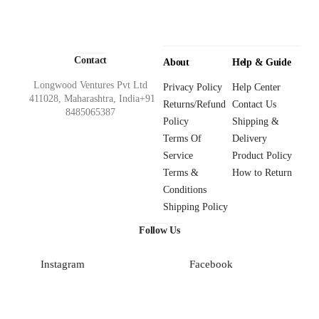
Contact
About
Help & Guide
Longwood Ventures Pvt Ltd
Privacy Policy
Help Center
411028, Maharashtra, India+91
Returns/Refund
Contact Us
8485065387
Policy
Shipping &
Terms Of
Delivery
Service
Product Policy
Terms &
How to Return
Conditions
Shipping Policy
Follow Us
Instagram
Facebook