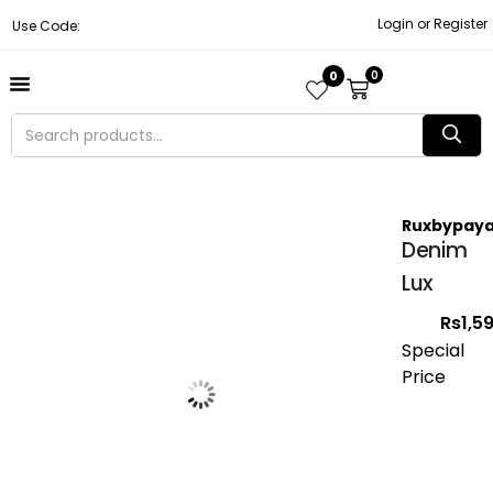
Login or Register
Use Code:
0
0
About Us
Contact Us
Become A Vendor
Track Order
Ruxbypaya
Denim
Lux
Rs
1,5
Special
Price