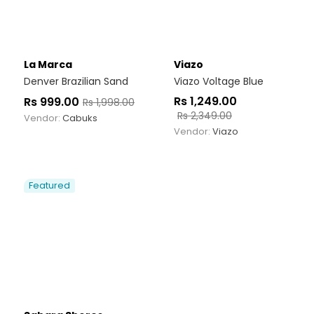
La Marca
Viazo
Denver Brazilian Sand
Viazo Voltage Blue
Rs
1,249.00
Rs
999.00
Rs
1,998.00
Rs
2,349.00
Vendor:
Cabuks
Vendor:
Viazo
Featured