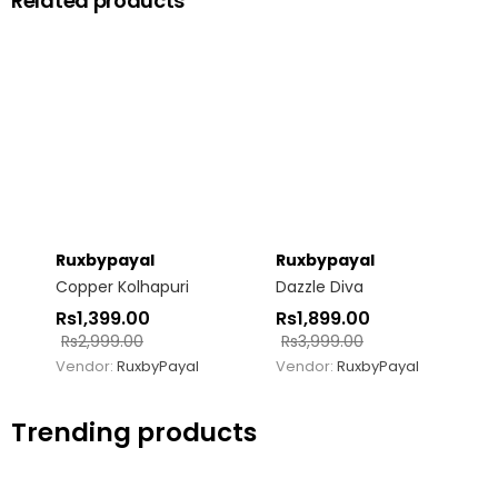
Related products
Ruxbypayal
Ruxbypayal
Copper Kolhapuri
Dazzle Diva
Rs
1,399.00
Rs
1,899.00
Rs
2,999.00
Rs
3,999.00
Vendor:
RuxbyPayal
Vendor:
RuxbyPayal
Trending products