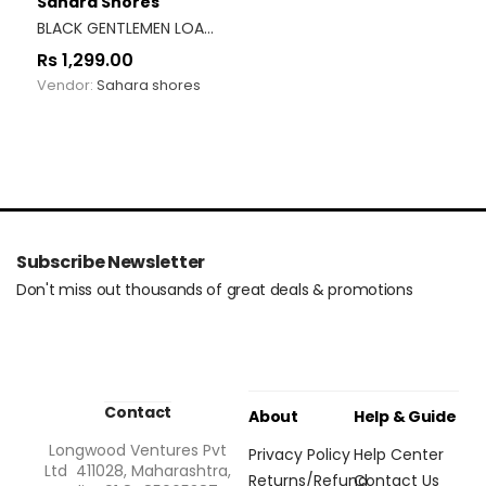
Sahara Shores
BLACK GENTLEMEN LOAFERS
Rs
1,299.00
Vendor:
Sahara shores
Subscribe Newsletter
Don't miss out thousands of great deals & promotions
Contact
About
Help & Guide
Longwood Ventures Pvt
Privacy Policy
Help Center
Ltd 411028, Maharashtra,
Returns/Refund
Contact Us