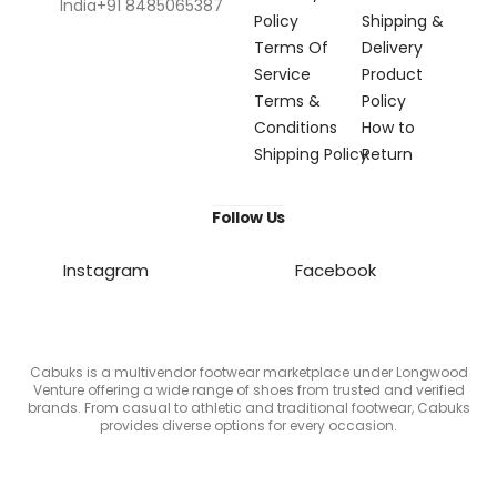
India+91 8485065387
Policy
Shipping &
Terms Of
Delivery
Service
Product
Terms &
Policy
Conditions
How to
Shipping Policy
Return
Follow Us
Instagram
Facebook
Cabuks is a multivendor footwear marketplace under Longwood
Venture offering a wide range of shoes from trusted and verified
brands. From casual to athletic and traditional footwear, Cabuks
provides diverse options for every occasion.