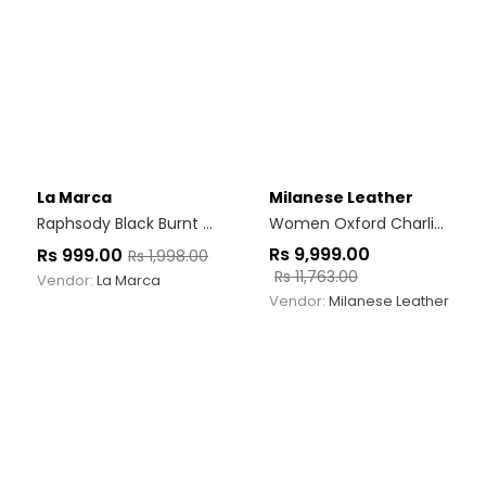
La Marca
Milanese Leather
Raphsody Black Burnt Bwn
Women Oxford Charlize Brown
Rs
9,999.00
Rs
999.00
Rs
1,998.00
Rs
11,763.00
Vendor:
La Marca
Vendor:
Milanese Leather