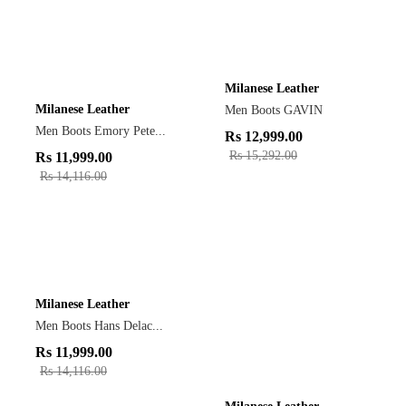
Milanese Leather
Milanese Leather
Men Boots GAVIN
Men Boots Emory Pete...
Rs
12,999.00
Rs
15,292.00
Rs
11,999.00
Rs
14,116.00
Milanese Leather
Men Boots Hans Delac...
Rs
11,999.00
Rs
14,116.00