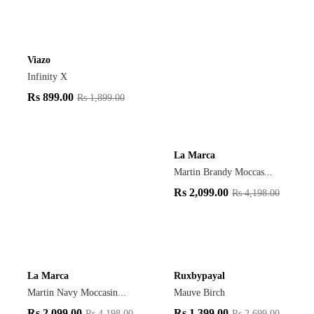
Viazo
Infinity X
Rs
899.00
Rs
1,899.00
La Marca
Martin Brandy Moccas...
Rs
2,099.00
Rs
4,198.00
La Marca
Ruxbypayal
Martin Navy Moccasin...
Mauve Birch
Rs
2,099.00
Rs
1,399.00
Rs
4,198.00
Rs
2,699.00