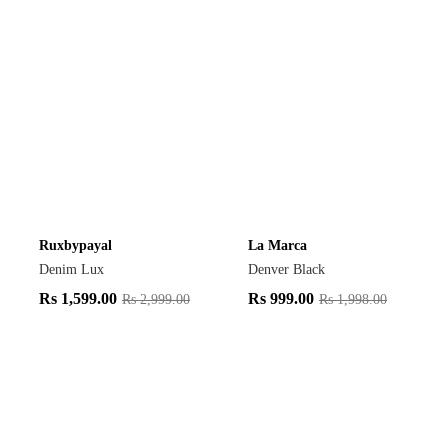
Ruxbypayal
La Marca
Denim Lux
Denver Black
Rs
1,599.00
Rs
999.00
Rs
2,999.00
Rs
1,998.00