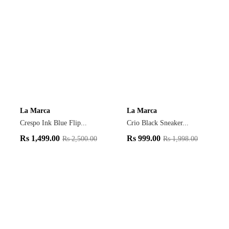
La Marca
La Marca
Crespo Ink Blue Flip...
Crio Black Sneaker...
Rs
1,499.00
Rs
999.00
Rs
2,500.00
Rs
1,998.00