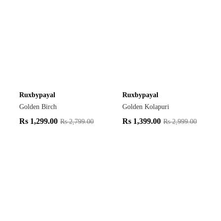
Ruxbypayal
Ruxbypayal
Golden Birch
Golden Kolapuri
Rs
1,299.00
Rs
1,399.00
Rs
2,799.00
Rs
2,999.00