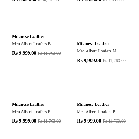
Milanese Leather
Milanese Leather
Men Albert Loafers B...
Men Albert Loafers M...
Rs
9,999.00
Rs
11,763.00
Rs
9,999.00
Rs
11,763.00
Milanese Leather
Milanese Leather
Men Albert Loafers P...
Men Albert Loafers P...
Rs
9,999.00
Rs
9,999.00
Rs
11,763.00
Rs
11,763.00