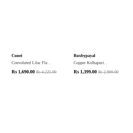
Cunei
Ruxbypayal
Convoluted Lilac Fla...
Copper Kolhapuri...
Rs
1,690.00
Rs
1,399.00
Rs
4,225.00
Rs
2,999.00