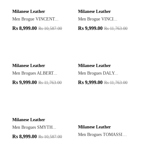
Milanese Leather
Milanese Leather
Men Brogue VINCENT...
Men Brogue VINCI...
Rs
8,999.00
Rs
9,999.00
Rs
10,587.00
Rs
11,763.00
Milanese Leather
Milanese Leather
Men Brogues ALBERT...
Men Brogues DALY...
Rs
9,999.00
Rs
9,999.00
Rs
11,763.00
Rs
11,763.00
Milanese Leather
Milanese Leather
Men Brogues SMYTH...
Men Brogues TOMASSIN...
Rs
8,999.00
Rs
10,587.00