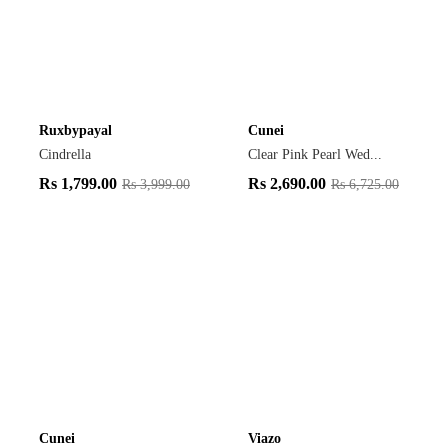
Ruxbypayal
Cunei
Cindrella
Clear Pink Pearl Wed...
Rs
1,799.00
Rs
2,690.00
Rs
3,999.00
Rs
6,725.00
Cunei
Viazo