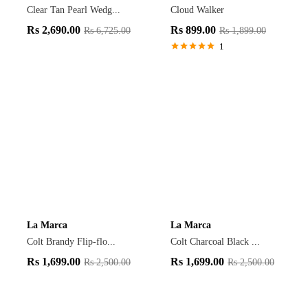
Clear Tan Pearl Wedg...
Cloud Walker
Rs
2,690.00
Rs
899.00
Rs
6,725.00
Rs
1,899.00
1
Rated
5.00
out of 5
La Marca
La Marca
Colt Brandy Flip-flo...
Colt Charcoal Black ...
Rs
1,699.00
Rs
1,699.00
Rs
2,500.00
Rs
2,500.00