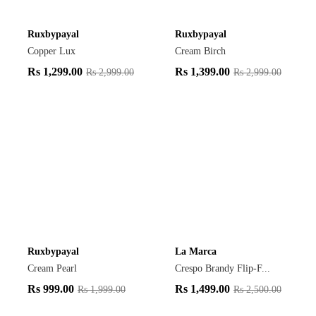
Ruxbypayal
Ruxbypayal
Copper Lux
Cream Birch
Rs
1,299.00
Rs
1,399.00
Rs
2,999.00
Rs
2,999.00
Ruxbypayal
La Marca
Cream Pearl
Crespo Brandy Flip-F...
Rs
999.00
Rs
1,499.00
Rs
1,999.00
Rs
2,500.00