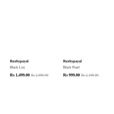
Ruxbypayal
Ruxbypayal
Black Lux
Black Pearl
Rs
1,499.00
Rs
999.00
Rs
2,999.00
Rs
2,199.00