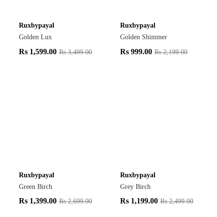
Ruxbypayal
Ruxbypayal
Golden Lux
Golden Shimmer
Rs
1,599.00
Rs
999.00
Rs
3,499.00
Rs
2,199.00
Ruxbypayal
Ruxbypayal
Green Birch
Grey Birch
Rs
1,399.00
Rs
1,199.00
Rs
2,699.00
Rs
2,499.00