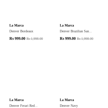
La Marca
La Marca
Denver Bordeaux
Denver Brazilian San...
Rs
999.00
Rs
999.00
Rs
1,998.00
Rs
1,998.00
La Marca
La Marca
Denver Ferari Red...
Denver Navy