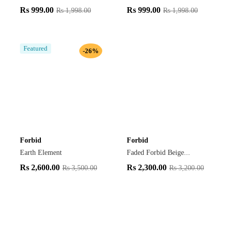
Rs
999.00
Rs
999.00
Rs
1,998.00
Rs
1,998.00
Featured
-26%
Forbid
Forbid
Earth Element
Faded Forbid Beige...
Rs
2,600.00
Rs
2,300.00
Rs
3,500.00
Rs
3,200.00