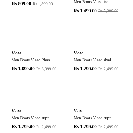
Men Boots Viazo iron...
Rs
899.00
Rs
1,899.00
Rs
1,499.00
Rs
5,000.00
Viazo
Viazo
Men Boots Viazo Phan...
Men Boots Viazo shad...
Rs
1,699.00
Rs
1,299.00
Rs
3,999.00
Rs
2,499.00
Viazo
Viazo
Men Boots Viazo supr...
Men Boots Viazo supr...
Rs
1,299.00
Rs
1,299.00
Rs
2,499.00
Rs
2,499.00