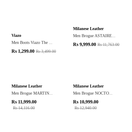
Milanese Leather
Viazo
Men Brogue ASTAIRE...
Men Boots Viazo The ...
Rs
9,999.00
Rs
11,763.00
Rs
1,299.00
Rs
3,499.00
Milanese Leather
Milanese Leather
Men Brogue MARTIN...
Men Brogue NOCTO...
Rs
11,999.00
Rs
10,999.00
Rs
14,116.00
Rs
12,940.00