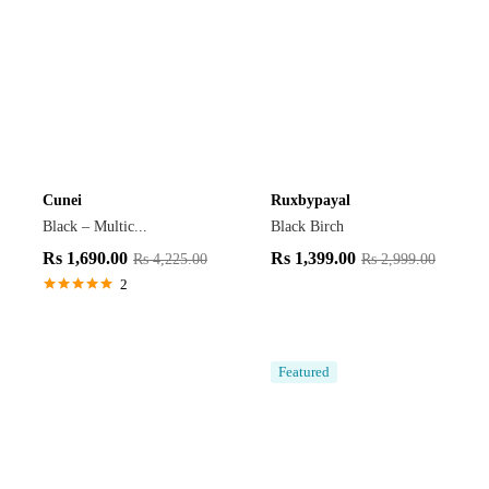
Cunei
Ruxbypayal
Black – Multic...
Black Birch
Rs
1,690.00
Rs
1,399.00
Rs
4,225.00
Rs
2,999.00
2
Rated
5.00
out of 5
Featured