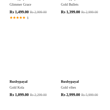
Glimmer Grace
Gold Bullets
Rs
1,499.00
Rs
1,399.00
Rs
2,999.00
Rs
2,999.00
1
Rated
5.00
out of 5
Ruxbypayal
Ruxbypayal
Gold Kola
Gold vibes
Rs
1,099.00
Rs
2,999.00
Rs
2,299.00
Rs
5,999.00