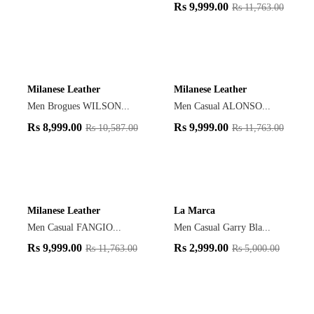
Rs
9,999.00
Rs
11,763.00
Milanese Leather
Milanese Leather
Men Brogues WILSON...
Men Casual ALONSO...
Rs
8,999.00
Rs
9,999.00
Rs
10,587.00
Rs
11,763.00
Milanese Leather
La Marca
Men Casual FANGIO...
Men Casual Garry Bla...
Rs
9,999.00
Rs
2,999.00
Rs
11,763.00
Rs
5,000.00