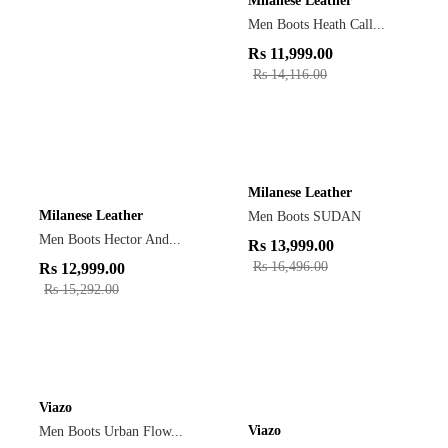
Milanese Leather
Men Boots Heath Call...
Rs
11,999.00
Rs
14,116.00
Milanese Leather
Milanese Leather
Men Boots SUDAN
Men Boots Hector And...
Rs
13,999.00
Rs
16,496.00
Rs
12,999.00
Rs
15,292.00
Viazo
Viazo
Men Boots Urban Flow...