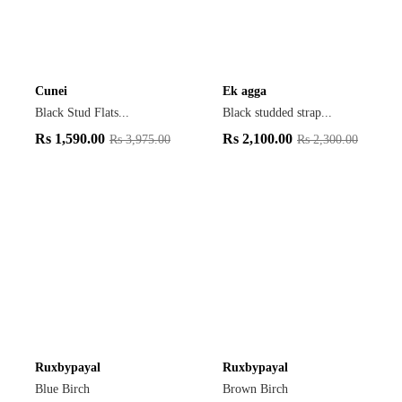
Cunei
Ek agga
Black Stud Flats...
Black studded strap...
Rs
1,590.00
Rs
2,100.00
Rs
3,975.00
Rs
2,300.00
Ruxbypayal
Ruxbypayal
Blue Birch
Brown Birch