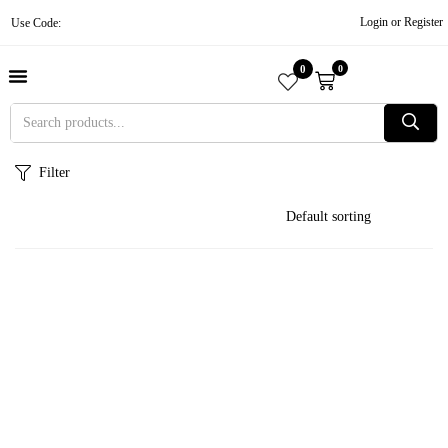
Login or Register
Use Code:
0
0
About Us
Contact Us
Become A Vendor
Track Order
Filter