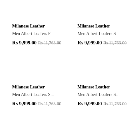
Milanese Leather
Milanese Leather
Men Albert Loafers P...
Men Albert Loafers S...
Rs
9,999.00
Rs
9,999.00
Rs
11,763.00
Rs
11,763.00
Milanese Leather
Milanese Leather
Men Albert Loafers S...
Men Albert Loafers S...
Rs
9,999.00
Rs
9,999.00
Rs
11,763.00
Rs
11,763.00