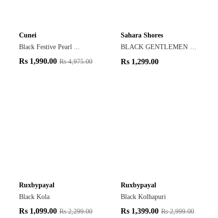
Cunei
Sahara Shores
Black Festive Pearl ...
BLACK GENTLEMEN LOAF...
Rs
1,990.00
Rs
1,299.00
Rs
4,975.00
Ruxbypayal
Ruxbypayal
Black Kola
Black Kolhapuri
Rs
1,099.00
Rs
1,399.00
Rs
2,299.00
Rs
2,999.00