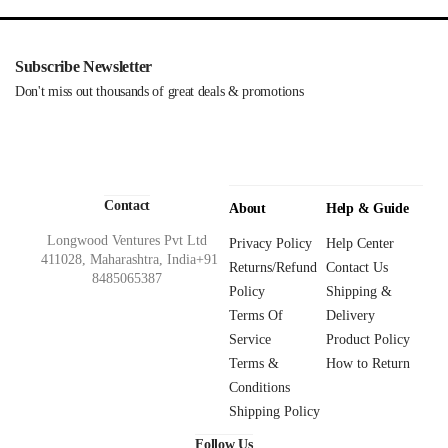
Subscribe Newsletter
Don't miss out thousands of great deals & promotions
Contact
About
Help & Guide
Longwood Ventures Pvt Ltd
Privacy Policy
Help Center
411028, Maharashtra, India+91
Returns/Refund
Contact Us
8485065387
Policy
Shipping &
Terms Of
Delivery
Service
Product Policy
Terms &
How to Return
Conditions
Shipping Policy
Follow Us