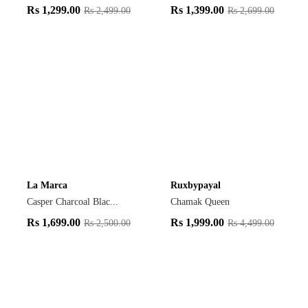
Rs
1,299.00
Rs
1,399.00
Rs
2,499.00
Rs
2,699.00
La Marca
Ruxbypayal
Casper Charcoal Blac...
Chamak Queen
Rs
1,699.00
Rs
1,999.00
Rs
2,500.00
Rs
4,499.00