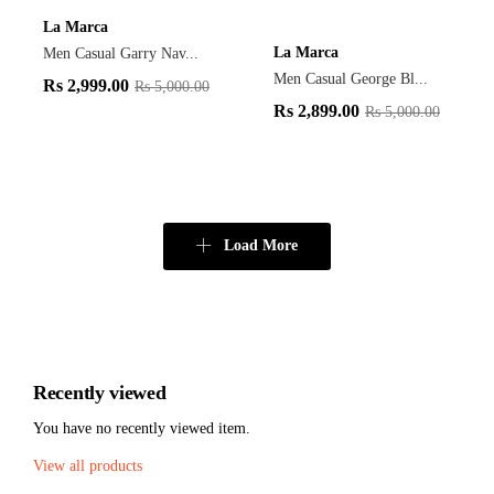
La Marca
La Marca
Men Casual Garry Nav...
Men Casual George Bl...
Rs
2,999.00
Rs
5,000.00
Rs
2,899.00
Rs
5,000.00
Load More
Recently viewed
You have no recently viewed item.
View all products