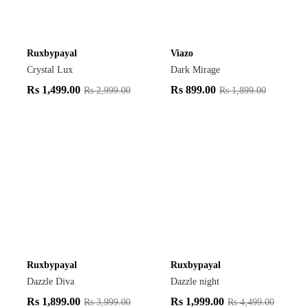
Ruxbypayal
Viazo
Crystal Lux
Dark Mirage
Rs
1,499.00
Rs
899.00
Rs
2,999.00
Rs
1,899.00
Ruxbypayal
Ruxbypayal
Dazzle Diva
Dazzle night
Rs
1,899.00
Rs
1,999.00
Rs
3,999.00
Rs
4,499.00