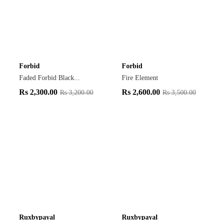
Forbid
Forbid
Faded Forbid Black...
Fire Element
Rs
2,300.00
Rs
2,600.00
Rs
3,200.00
Rs
3,500.00
Ruxbypayal
Ruxbypayal