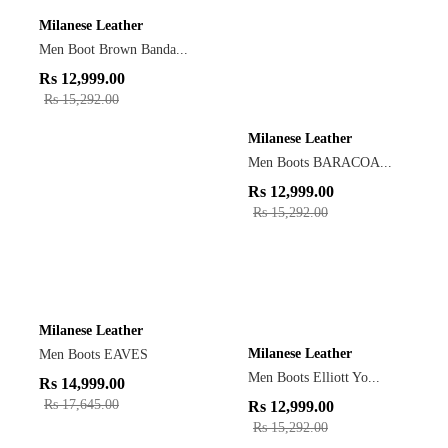
Milanese Leather
Men Boot Brown Banda...
Rs
12,999.00
Rs
15,292.00
Milanese Leather
Men Boots BARACOA...
Rs
12,999.00
Rs
15,292.00
Milanese Leather
Milanese Leather
Men Boots EAVES
Men Boots Elliott Yo...
Rs
14,999.00
Rs
17,645.00
Rs
12,999.00
Rs
15,292.00