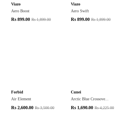
Viazo
Viazo
Aero Boost
Aero Swift
Rs
899.00
Rs
899.00
Rs
1,899.00
Rs
1,899.00
Forbid
Cunei
Air Element
Arctic Blue Crossove...
Rs
2,600.00
Rs
1,690.00
Rs
3,500.00
Rs
4,225.00