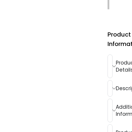
Exchang
Product
Informa
Produ
Detail
Descri
Additi
Infor