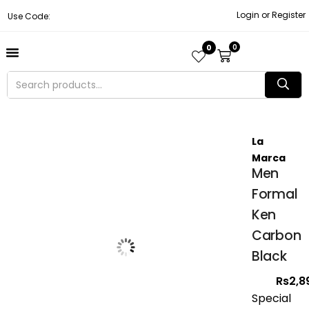
Login or Register
Use Code:
0
0
About Us
Contact Us
Become A Vendor
Track Order
La
Marca
Men
Formal
Ken
Carbon
Black
Rs
2,8
Special