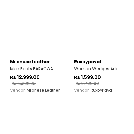
Milanese Leather
Ruxbypayal
Men Boots BARACOA
Women Wedges Ada
Rs
12,999.00
Rs
1,599.00
Rs
15,292.00
Rs
3,799.00
Vendor:
Milanese Leather
Vendor:
RuxbyPayal