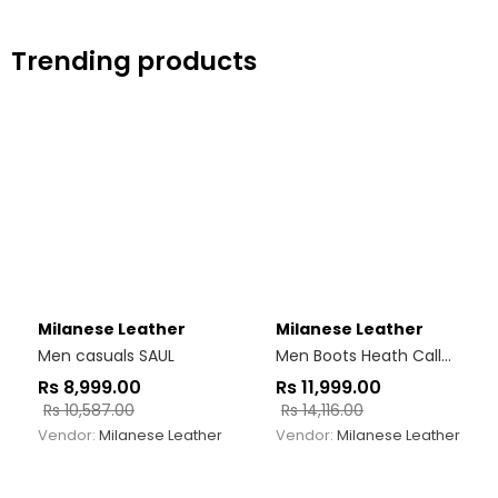
Trending products
Milanese Leather
Milanese Leather
Men casuals SAUL
Men Boots Heath Callahan Jodhpur
Rs
8,999.00
Rs
11,999.00
Rs
10,587.00
Rs
14,116.00
Vendor:
Milanese Leather
Vendor:
Milanese Leather