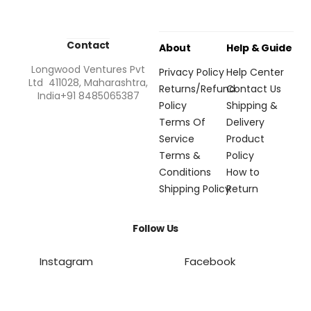
Contact
About
Help & Guide
Longwood Ventures Pvt
Privacy Policy
Help Center
Ltd 411028, Maharashtra,
Returns/Refund
Contact Us
India+91 8485065387
Policy
Shipping &
Terms Of
Delivery
Service
Product
Terms &
Policy
Conditions
How to
Shipping Policy
Return
Follow Us
Instagram
Facebook