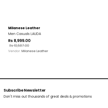
Milanese Leather
Men Casuals LAUDA
Rs
8,999.00
Rs
10,587.00
Vendor:
Milanese Leather
Subscribe Newsletter
Don't miss out thousands of great deals & promotions