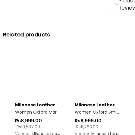
Produ
Revie
Related products
Milanese Leather
Milanese Leather
Women Oxford Margo Mary Jane Camel
Women Oxford Smith
Rs
8,999.00
Rs
9,999.00
Rs
10,587.00
Rs
11,763.00
Vendor:
Milanese Leather
Vendor:
Milanese Leather