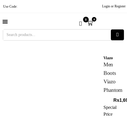
Login or Register
Use Code:
0
0
About Us
Contact Us
Become A Vendor
Track Order
Viazo
Men
Boots
Viazo
Phantom
Rs
1,6
Special
Price