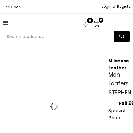
Login or Register
Use Code:
0
0
About Us
Contact Us
Become A Vendor
Track Order
Milanese
Leather
Men
Loafers
STEPHEN
Rs
8,9
Special
Price