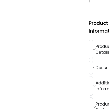
Product
Informa
Produ
Detail
Descri
Additi
Infor
Produ