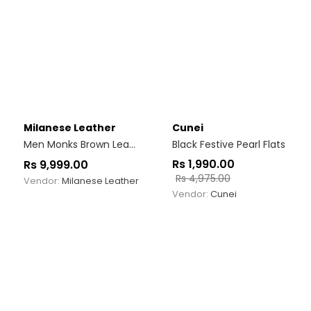
Milanese Leather
Cunei
Men Monks Brown Leather Single Strap Shoe
Black Festive Pearl Flats
Rs
1,990.00
Rs
9,999.00
Rs
4,975.00
Vendor:
Milanese Leather
Vendor:
Cunei