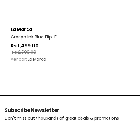
La Marca
Crespo Ink Blue Flip-Flop
Rs
1,499.00
Rs
2,500.00
Vendor:
La Marca
Subscribe Newsletter
Don't miss out thousands of great deals & promotions