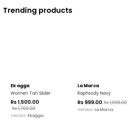
Trending products
Ek agga
La Marca
Women Tan Slider
Raphsody Navy
Rs
1,500.00
Rs
999.00
Rs
1,998.00
Rs
1,700.00
Vendor:
La Marca
Vendor:
Ekagga