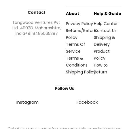
Contact
About
Help & Guide
Longwood Ventures Pvt
Privacy Policy
Help Center
Ltd 411028, Maharashtra,
Returns/Refund
Contact Us
India+91 8485065387
Policy
Shipping &
Terms Of
Delivery
Service
Product
Terms &
Policy
Conditions
How to
Shipping Policy
Return
Follow Us
Instagram
Facebook
Cabuks is a multivendor footwear marketplace under Longwood