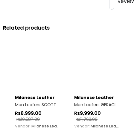
Revie
Related products
Milanese Leather
Milanese Leather
Men Loafers SCOTT
Men Loafers GERACI
Rs
8,999.00
Rs
9,999.00
Rs
10,587.00
Rs
11,763.00
Vendor:
Milanese Leather
Vendor:
Milanese Leather