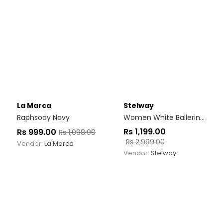
La Marca
Stelway
Raphsody Navy
Women White Ballerinas
Rs
1,199.00
Rs
999.00
Rs
1,998.00
Rs
2,999.00
Vendor:
La Marca
Vendor:
Stelway