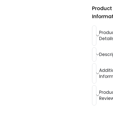
Product
Informa
Produ
Detail
Descri
Additi
Infor
Produ
Revie