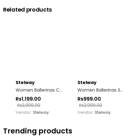
Related products
Stelway
Stelway
Women Ballerinas Classic Blue-white Bow tie
Women Ballerinas Square Toe Sea-Green
Rs
1,199.00
Rs
999.00
Rs
2,999.00
Rs
2,999.00
Vendor:
Stelway
Vendor:
Stelway
Trending products