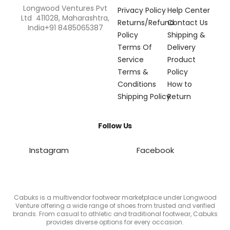
Longwood Ventures Pvt
Privacy Policy
Help Center
Ltd 411028, Maharashtra,
Returns/Refund
Contact Us
India+91 8485065387
Policy
Shipping &
Terms Of
Delivery
Service
Product
Terms &
Policy
Conditions
How to
Shipping Policy
Return
Follow Us
Instagram
Facebook
Cabuks is a multivendor footwear marketplace under Longwood
Venture offering a wide range of shoes from trusted and verified
brands. From casual to athletic and traditional footwear, Cabuks
provides diverse options for every occasion.