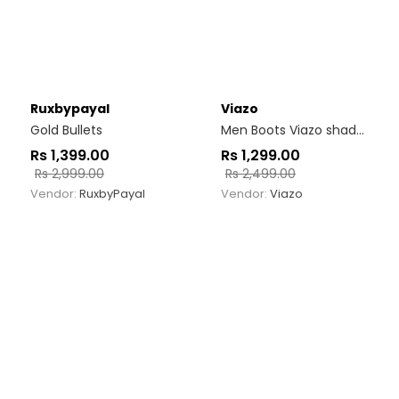
Ruxbypayal
Viazo
Gold Bullets
Men Boots Viazo shadow run
Rs
1,399.00
Rs
1,299.00
Rs
2,999.00
Rs
2,499.00
Vendor:
RuxbyPayal
Vendor:
Viazo