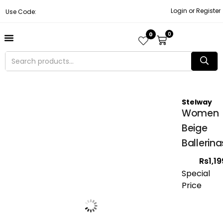
Login or Register
Use Code:
0
0
About Us
Contact Us
Become A Vendor
Track Order
Stelway
Women
Beige
Ballerina
Rs
1,1
Special
Price