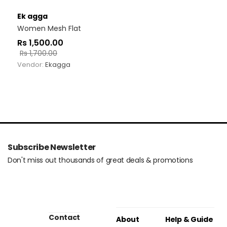
Ek agga
Women Mesh Flat
Rs
1,500.00
Rs
1,700.00
Vendor:
Ekagga
Subscribe Newsletter
Don't miss out thousands of great deals & promotions
Contact
About
Help & Guide