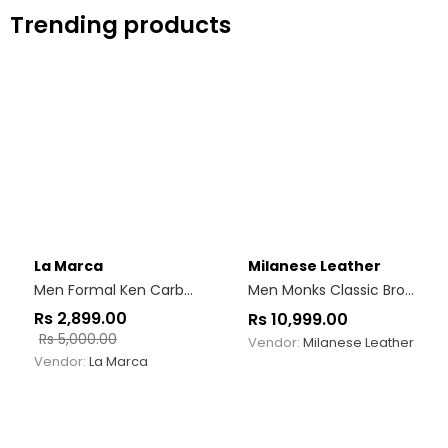
Trending products
La Marca
Milanese Leather
Men Formal Ken Carbon Black
Men Monks Classic Brown Monk Strap Shoes
Rs
2,899.00
Rs
10,999.00
Rs
5,000.00
Vendor:
Milanese Leather
Vendor:
La Marca