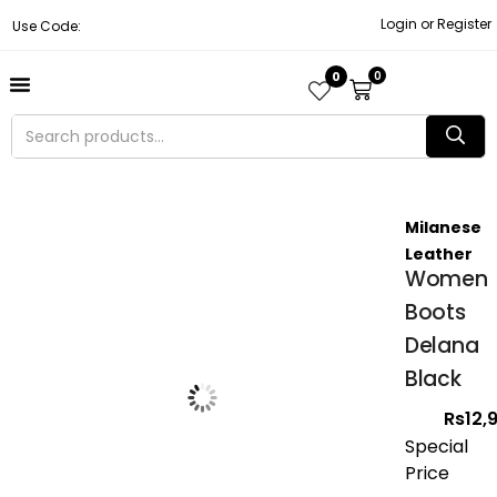
Login or Register
Use Code:
0
0
About Us
Contact Us
Become A Vendor
Track Order
Milanese
Leather
Women
Boots
Delana
Black
Rs
12,
Special
Price