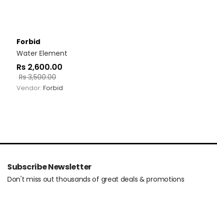
Forbid
Water Element
Rs
2,600.00
Rs
3,500.00
Vendor:
Forbid
Subscribe Newsletter
Don't miss out thousands of great deals & promotions