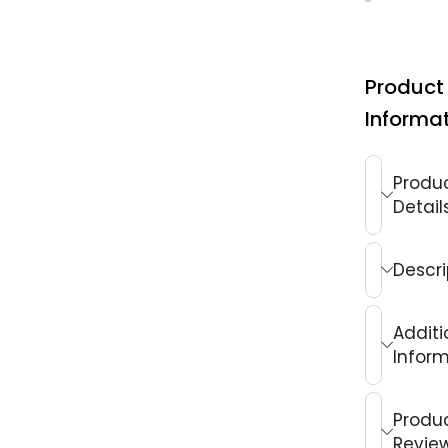
Product
Informa
Produ
Detail
Descri
Additi
Infor
Produ
Revie