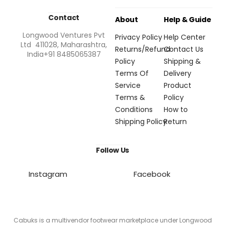
Contact
About
Help & Guide
Longwood Ventures Pvt
Privacy Policy
Help Center
Ltd 411028, Maharashtra,
Returns/Refund
Contact Us
India+91 8485065387
Policy
Shipping &
Terms Of
Delivery
Service
Product
Terms &
Policy
Conditions
How to
Shipping Policy
Return
Follow Us
Instagram
Facebook
Cabuks is a multivendor footwear marketplace under Longwood