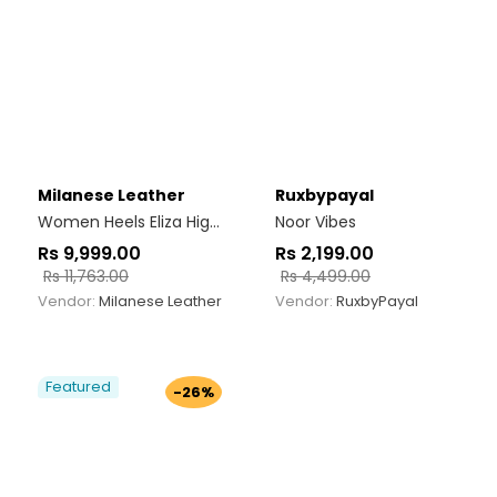
Milanese Leather
Ruxbypayal
Women Heels Eliza High Heel Black
Noor Vibes
Rs
9,999.00
Rs
2,199.00
Rs
11,763.00
Rs
4,499.00
Vendor:
Milanese Leather
Vendor:
RuxbyPayal
Featured
-26%