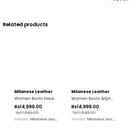
Related products
Milanese Leather
Milanese Leather
Women Boots Haven Brown
Women Boots Arlyne Woven Burgundy
Rs
14,999.00
Rs
14,999.00
Rs
17,645.00
Rs
17,645.00
Vendor:
Milanese Leather
Vendor:
Milanese Leather