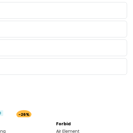
d
-26%
Forbid
ang
Air Element