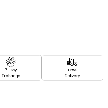
7-Day
Free
Exchange
Delivery