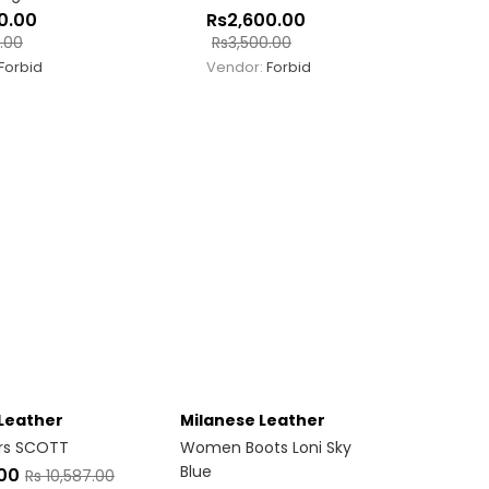
0.00
Rs
2,600.00
.00
Rs
3,500.00
Forbid
Vendor:
Forbid
Leather
Milanese Leather
rs SCOTT
Women Boots Loni Sky
Blue
.00
Rs
10,587.00