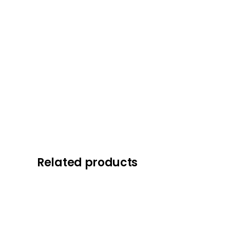
Related products