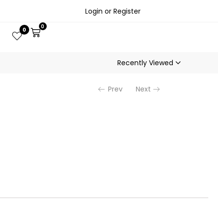
Login or Register
0
0
Recently Viewed
Prev
Next