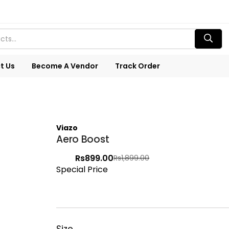
t Us
Become A Vendor
Track Order
Viazo
Aero Boost
Rs
899.00
Rs
1,899.00
Special Price