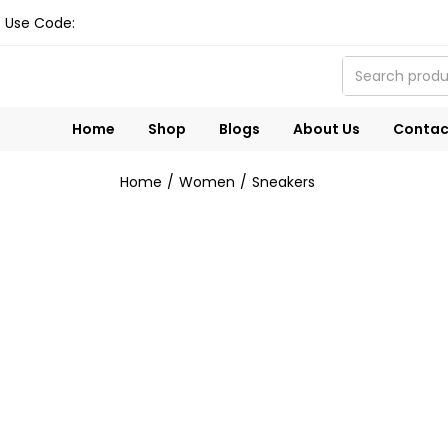
Use Code:
Home
Shop
Blogs
About Us
Contac
Home
Women
Sneakers