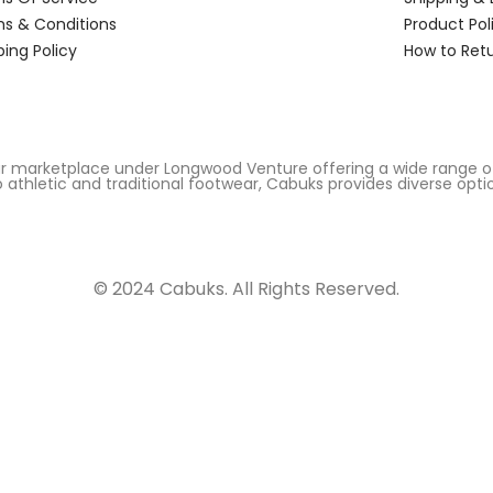
s & Conditions
Product Pol
ping Policy
How to Ret
r marketplace under Longwood Venture offering a wide range of
 athletic and traditional footwear, Cabuks provides diverse opti
© 2024 Cabuks. All Rights Reserved.