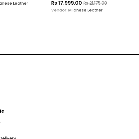
Rs
17,999.00
Rs
21,175.00
lanese Leather
Vendor:
Milanese Leather
de
r
Delivery