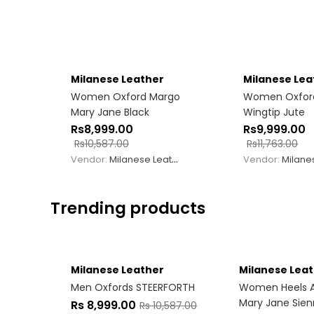
Milanese Leather
Milanese Lea
Women Oxford Margo
Women Oxfor
Mary Jane Black
Wingtip Jute
Rs
8,999.00
Rs
9,999.00
Rs
10,587.00
Rs
11,763.00
Vendor:
Milanese Leather
Vendor:
Milanese
Trending products
Milanese Leather
Milanese Lea
Men Oxfords STEERFORTH
Women Heels 
Mary Jane Sie
Rs
8,999.00
Rs
10,587.00