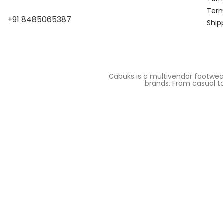
Term
+91 8485065387
Ship
Cabuks is a multivendor footwea
brands. From casual to