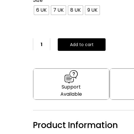
Size
6 UK
7 UK
8 UK
9 UK
Add to cart
Support
Available
Product Information