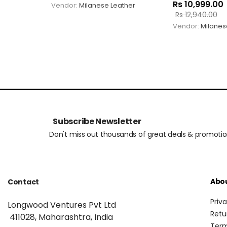
Rs
10,999.00
Vendor:
Milanese Leather
Rs
12,940.00
Vendor:
Milanes
Subscribe Newsletter
Don't miss out thousands of great deals & promoti
Abo
Contact
Priv
Longwood Ventures Pvt Ltd
Retu
411028, Maharashtra, India
Term