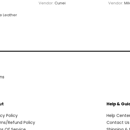
Vendor:
Cunei
Vendor:
Mi
e Leather
ons
ut
Help & Gui
acy Policy
Help Cente
rns/Refund Policy
Contact Us
s Of Service
Shipping & 