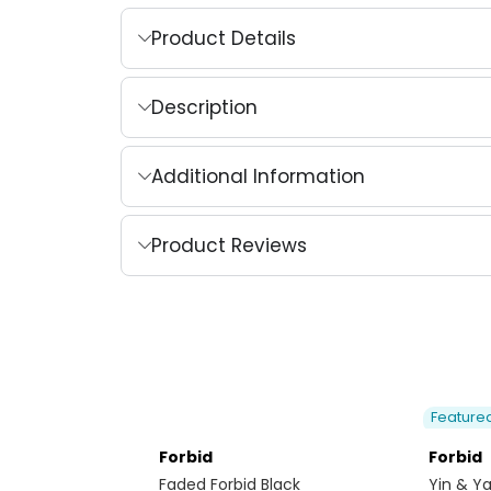
Product Details
Description
Additional Information
Product Reviews
Feature
Forbid
Forbid
Faded Forbid Black
Yin & Y