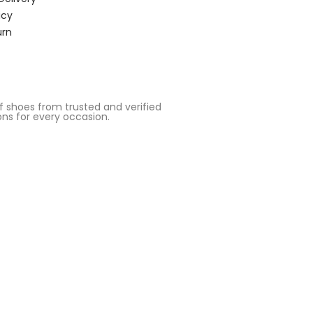
icy
urn
 shoes from trusted and verified
ons for every occasion.