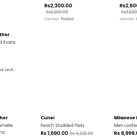
Rs
2,300.00
Rs
2,60
Rs
3,200.00
Rs
3,500
Vendor:
Forbid
Vendor:
ther
d Evans
 Leather
ther
Cunei
Milanese 
Amelie
Peach Studded Flats
Men Loafe
nna
Rs
1,690.00
Rs
8,999
Rs
4,225.00