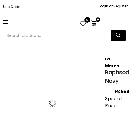
Login or Register
Use Code:
0
0
About Us
Contact Us
Become A Vendor
Track Order
La
Marca
Raphsod
Navy
Rs
999
Special
Price