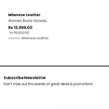
Milanese Leather
Women Boots Victoria Black
Rs
15,999.00
Rs
18,822.00
Vendor:
Milanese Leather
Subscribe Newsletter
Don't miss out thousands of great deals & promotions