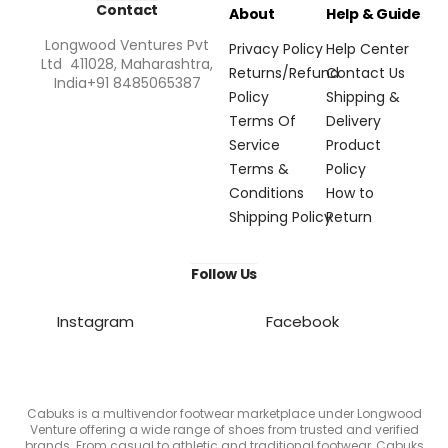
Contact
About
Help & Guide
Longwood Ventures Pvt
Privacy Policy
Help Center
Ltd 411028, Maharashtra,
Returns/Refund
Contact Us
India+91 8485065387
Policy
Shipping &
Terms Of
Delivery
Service
Product
Terms &
Policy
Conditions
How to
Shipping Policy
Return
Follow Us
Instagram
Facebook
Cabuks is a multivendor footwear marketplace under Longwood
Venture offering a wide range of shoes from trusted and verified
brands. From casual to athletic and traditional footwear, Cabuks