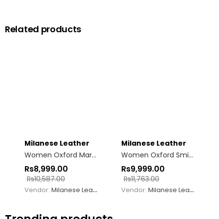
Related products
Milanese Leather
Milanese Leather
Women Oxford Margo Mary Jane Black
Women Oxford Smith
Rs
8,999.00
Rs
9,999.00
Rs
10,587.00
Rs
11,763.00
Vendor:
Milanese Leather
Vendor:
Milanese Leather