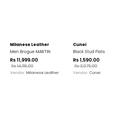
Milanese Leather
Cunei
Men Brogue MARTIN
Black Stud Flats
Rs
11,999.00
Rs
1,590.00
Rs
14,116.00
Rs
3,975.00
Vendor:
Milanese Leather
Vendor:
Cunei