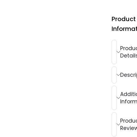
Product
Informa
Produ
Detail
Descri
Additi
Infor
Produ
Revie