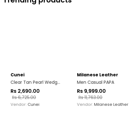
Trending products
Cunei
Milanese Leather
Clear Tan Pearl Wedges
Men Casual PAPA
Rs
2,690.00
Rs
9,999.00
Rs
6,725.00
Rs
11,763.00
Vendor:
Cunei
Vendor:
Milanese Leather