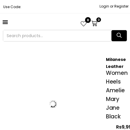
Login or Register
Use Code:
0
0
About Us
Contact Us
Become A Vendor
Track Order
Milanese
Leather
Women
Heels
Amelie
Mary
Jane
Black
Rs
9,9