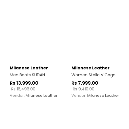
Milanese Leather
Milanese Leather
Men Boots SUDAN
Women Stella V Cognac
Rs
13,999.00
Rs
7,999.00
Rs
16,496.00
Rs
9,410.00
Vendor:
Milanese Leather
Vendor:
Milanese Leather