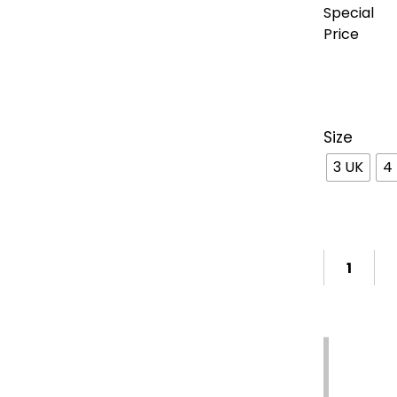
Special
Price
Size
3 UK
4
Support
7-
Free