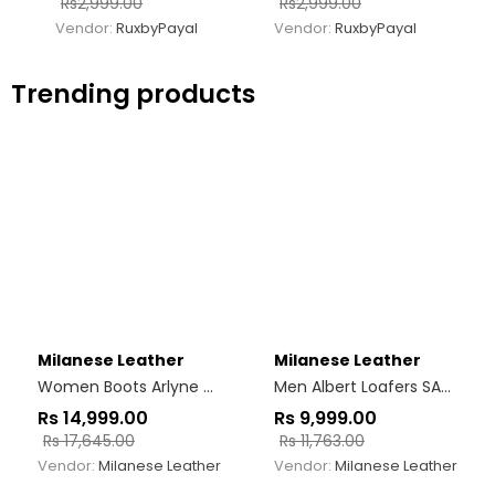
Rs
2,999.00
Rs
2,999.00
Vendor:
RuxbyPayal
Vendor:
RuxbyPayal
Trending products
Milanese Leather
Milanese Leather
Women Boots Arlyne Woven Burgundy
Men Albert Loafers SARK
Rs
14,999.00
Rs
9,999.00
Rs
17,645.00
Rs
11,763.00
Vendor:
Milanese Leather
Vendor:
Milanese Leather