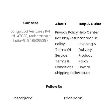
Contact
About
Help & Guide
Longwood Ventures Pvt
Privacy Policy
Help Center
Ltd 411028, Maharashtra,
Returns/Refund
Contact Us
India+91 8485065387
Policy
Shipping &
Terms Of
Delivery
Service
Product
Terms &
Policy
Conditions
How to
Shipping Policy
Return
Follow Us
Instagram
Facebook