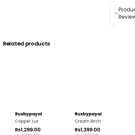
Produ
Revie
Related products
Ruxbypayal
Ruxbypayal
Copper Lux
Cream Birch
Rs
1,299.00
Rs
1,399.00