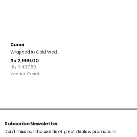
Cunei
Wrapped in Gold Wedges
Rs
2,999.00
Rs
7,497.50
Vendor:
Cunei
Subscribe Newsletter
Don't miss out thousands of great deals & promotions